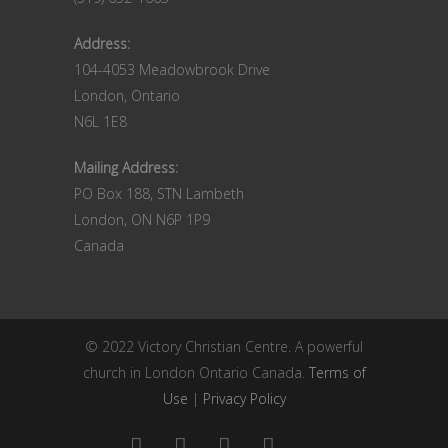
Address:
104-4053 Meadowbrook Drive
London, Ontario
N6L 1E8
Mailing Address:
PO Box 188, STN Lambeth
London, ON N6P 1P9
Canada
© 2022 Victory Christian Centre. A powerful
church in London Ontario Canada.
Terms of
Use
|
Privacy Policy