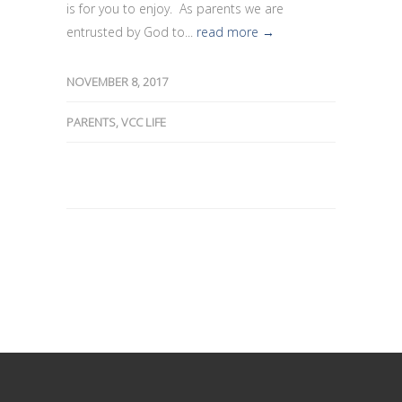
is for you to enjoy. As parents we are
entrusted by God to...
read more →
NOVEMBER 8, 2017
PARENTS
,
VCC LIFE