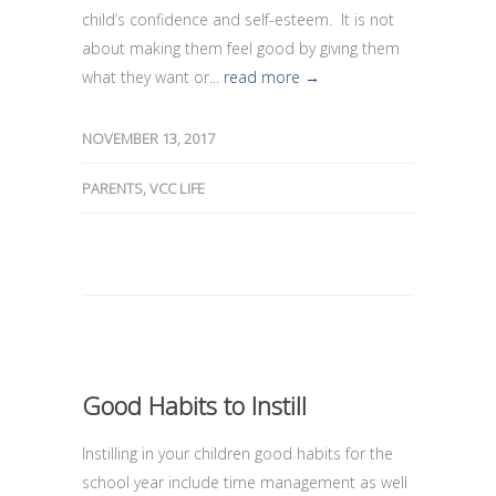
child’s confidence and self-esteem. It is not
about making them feel good by giving them
what they want or...
read more →
NOVEMBER 13, 2017
PARENTS
,
VCC LIFE
Good Habits to Instill
Instilling in your children good habits for the
school year include time management as well