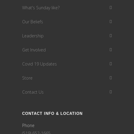
What's Sunday like?
Our Beliefs
Leadership
Get Involved
Covid 19 Updates
Store
Contact Us
CONTACT INFO & LOCATION
Phone
(519) 652-1665