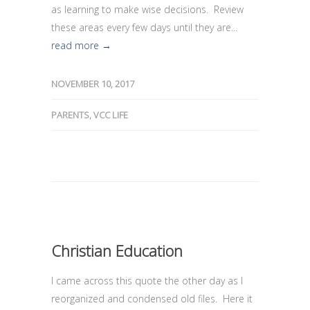
as learning to make wise decisions. Review
these areas every few days until they are...
read more →
NOVEMBER 10, 2017
PARENTS
,
VCC LIFE
Christian Education
I came across this quote the other day as I
reorganized and condensed old files. Here it