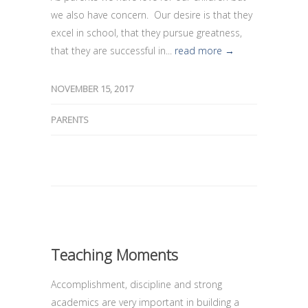
we also have concern. Our desire is that they
excel in school, that they pursue greatness,
that they are successful in...
read more →
NOVEMBER 15, 2017
PARENTS
Teaching Moments
Accomplishment, discipline and strong
academics are very important in building a