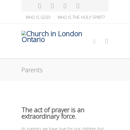
WHO IS GOD!
WHO IS THE HOLY SPIRIT?
Parents
The act of prayer is an
extraordinary force.
As parents we have love for our children but