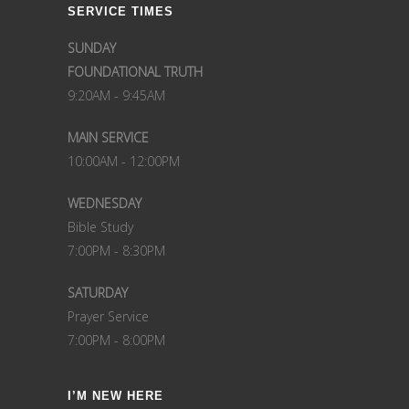
SERVICE TIMES
SUNDAY
FOUNDATIONAL TRUTH
9:20AM - 9:45AM
MAIN SERVICE
10:00AM - 12:00PM
WEDNESDAY
Bible Study
7:00PM - 8:30PM
SATURDAY
Prayer Service
7:00PM - 8:00PM
I’M NEW HERE