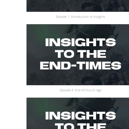
Episode 1: Introduction to Insights
Episode 4: End of Church Age