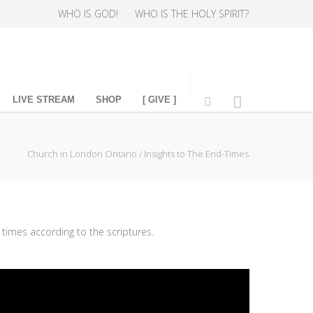
WHO IS GOD!
WHO IS THE HOLY SPIRIT?
LIVE STREAM
SHOP
[ GIVE ]
Church in London Ontario
/
Insights to The End-Times
times according to the scriptures.