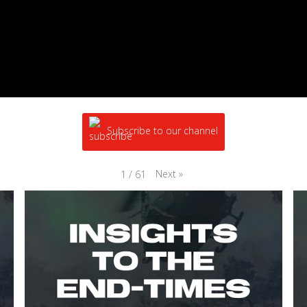
Subscribe to our channel
Next
»
1
/
61