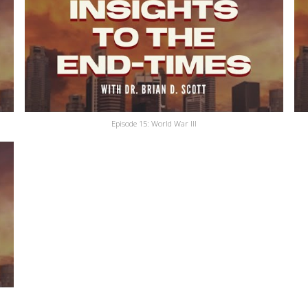
Episode 15: World War III