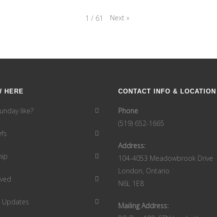
Next
»
1
/
61
W HERE
CONTACT INFO & LOCATION
unday like?
Phone
(519) 652-1665
efs
Address:
hip
104-4053 Meadowbrook Drive
London, Ontario
lved
N6L 1E8
9 Updates
Mailing Address: