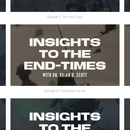
Episode 2: The Last Days
Episode 5: Tribulation Period