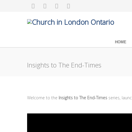
HOME
Insights to The End-Times
Welcome to the
Insights to The End-Times
series, laun