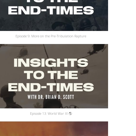
Episode 9: More on the Pre-Tribulation Rapture
Episode 13: World War III 🌎