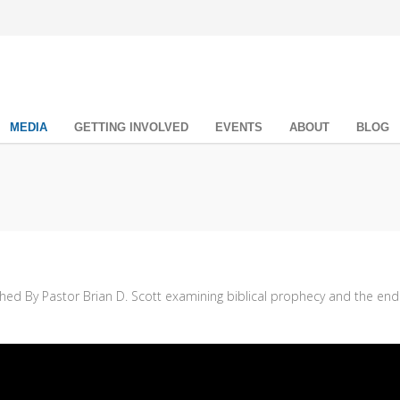
MEDIA
GETTING INVOLVED
EVENTS
ABOUT
BLOG
ched By Pastor Brian D. Scott examining biblical prophecy and the end 