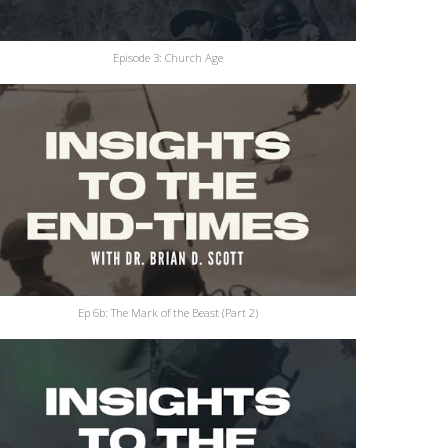
Episode 3: Church Age
Ep 6b: The Mark of the Beast (Part 2)