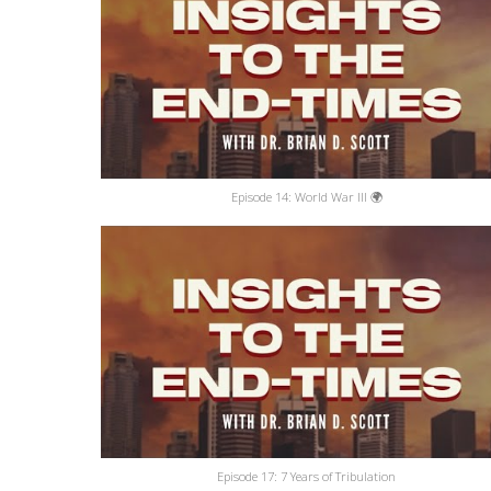
Episode 14: World War III 🌍
Episode 17: 7 Years of Tribulation