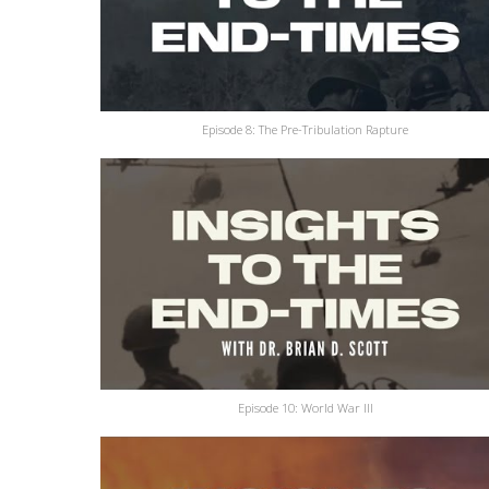
Episode 8: The Pre-Tribulation Rapture
Episode 10: World War III