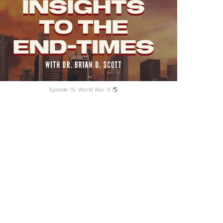
Episode 16: World War III 🌎