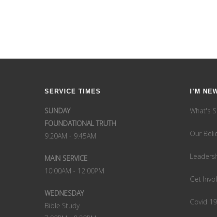
SERVICE TIMES
I’M NE
SUNDAY
What's S
FOUNDATIONAL TRUTH
Our Beli
9:20AM - 9:45AM
Leaders
MAIN SERVICE
10:00AM - 12:00PM
Get Invo
WEDNESDAY
Covid 1
Bible Study