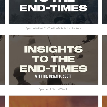
Episode 8 (Part 2) - The Pre-Tribulation Rapture
Episode 12: World War III