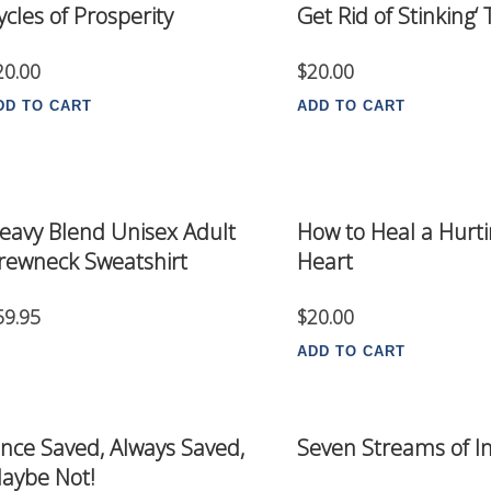
ycles of Prosperity
Get Rid of Stinking‘
20.00
$
20.00
DD TO CART
ADD TO CART
eavy Blend Unisex Adult
How to Heal a Hurt
rewneck Sweatshirt
Heart
59.95
$
20.00
ADD TO CART
nce Saved, Always Saved,
Seven Streams of 
aybe Not!