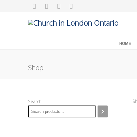
HOME
Shop
Search
Sh