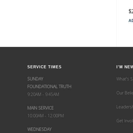
$
A
SERVICE TIMES
I’M NE
SUNDAY
What's S
FOUNDATIONAL TRUTH
Our Beli
9:20AM - 9:45AM
Leaders
MAIN SERVICE
10:00AM - 12:00PM
Get Invo
WEDNESDAY