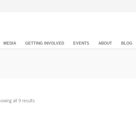
MEDIA
GETTING INVOLVED
EVENTS
ABOUT
BLOG
owing all 9 results