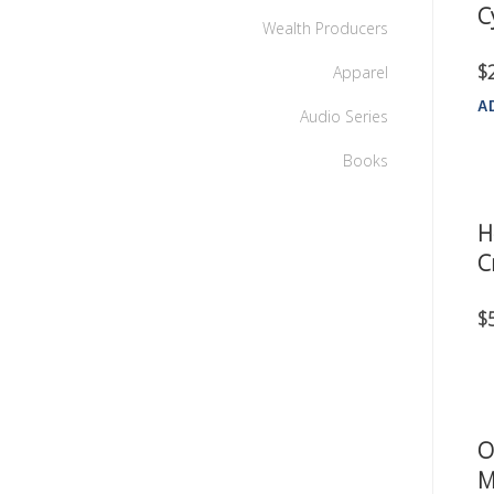
C
Wealth Producers
$
Apparel
A
Audio Series
Books
H
C
$
O
M