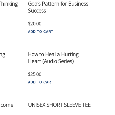
 Thinking
God’s Pattern for Business
Success
$
20.00
ADD TO CART
ing
How to Heal a Hurting
Heart (Audio Series)
$
25.00
ADD TO CART
Income
UNISEX SHORT SLEEVE TEE