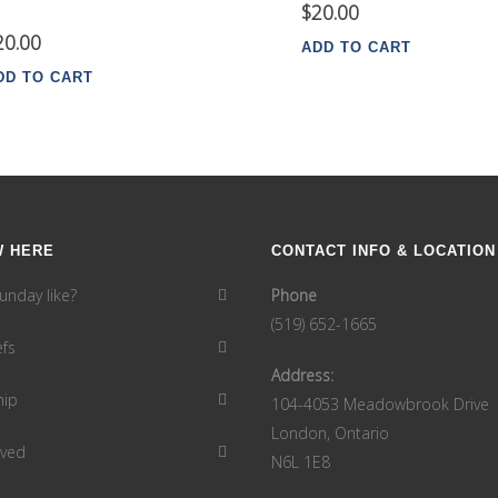
$
20.00
20.00
ADD TO CART
DD TO CART
W HERE
CONTACT INFO & LOCATION
unday like?
Phone
(519) 652-1665
efs
Address:
hip
104-4053 Meadowbrook Drive
London, Ontario
lved
N6L 1E8