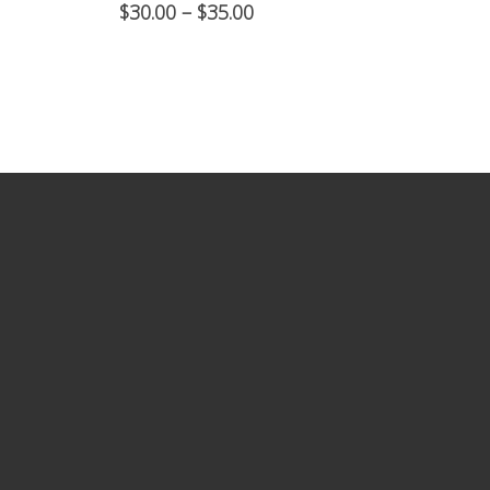
$
30.00
–
$
35.00