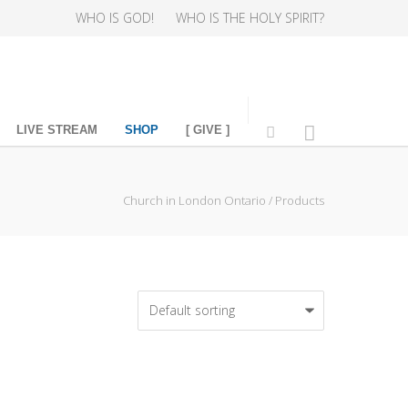
WHO IS GOD!
WHO IS THE HOLY SPIRIT?
LIVE STREAM
SHOP
[ GIVE ]
Church in London Ontario
/
Products