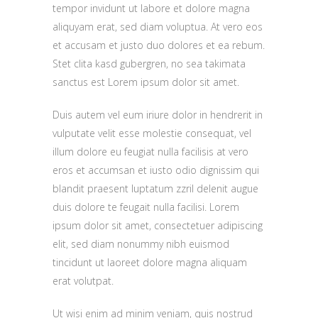
tempor invidunt ut labore et dolore magna
aliquyam erat, sed diam voluptua. At vero eos
et accusam et justo duo dolores et ea rebum.
Stet clita kasd gubergren, no sea takimata
sanctus est Lorem ipsum dolor sit amet.
Duis autem vel eum iriure dolor in hendrerit in
vulputate velit esse molestie consequat, vel
illum dolore eu feugiat nulla facilisis at vero
eros et accumsan et iusto odio dignissim qui
blandit praesent luptatum zzril delenit augue
duis dolore te feugait nulla facilisi. Lorem
ipsum dolor sit amet, consectetuer adipiscing
elit, sed diam nonummy nibh euismod
tincidunt ut laoreet dolore magna aliquam
erat volutpat.
Ut wisi enim ad minim veniam, quis nostrud