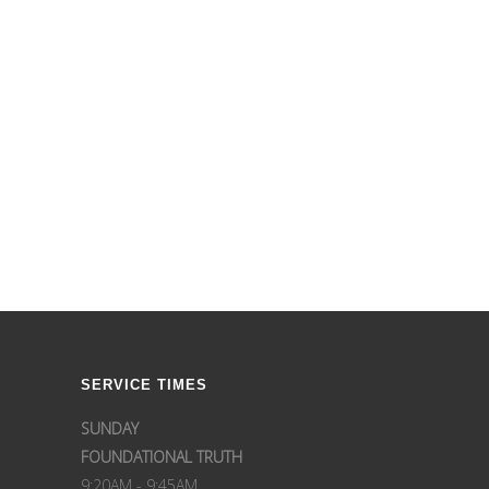
SERVICE TIMES
SUNDAY
FOUNDATIONAL TRUTH
9:20AM - 9:45AM