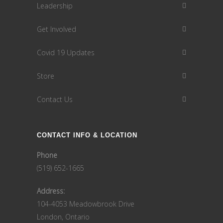
Leadership
Get Involved
Covid 19 Updates
Store
Contact Us
CONTACT INFO & LOCATION
Phone
(519) 652-1665
Address:
104-4053 Meadowbrook Drive
London, Ontario