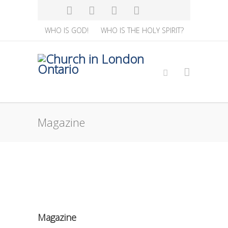
WHO IS GOD!
WHO IS THE HOLY SPIRIT?
Magazine
Magazine