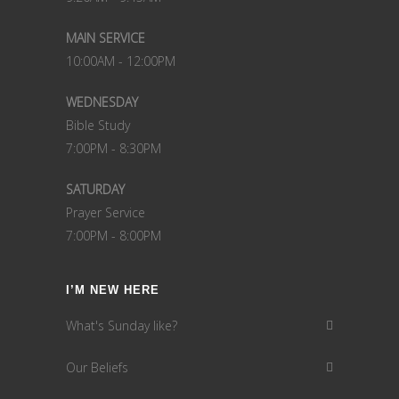
MAIN SERVICE
10:00AM - 12:00PM
WEDNESDAY
Bible Study
7:00PM - 8:30PM
SATURDAY
Prayer Service
7:00PM - 8:00PM
I’M NEW HERE
What's Sunday like?
Our Beliefs