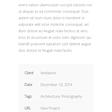
exerci tation ullamcorper suscipit lobortis nisl
ut aliquip ex ea commodo consequat. Duis
autem vel eum iriure dolor in hendrerit in
vulputate velit esse molestie consequat, vel
illum dolore eu feugiat nulla facilisis at vero
eros et accumsan et iusto odio dignissim qui
blandit praesent luptatum zzril delenit augue
duis dolore te feugait nulla facilisi.
Client
Arrelation
Date
December 10, 2014
Tags
Architecture, Photography
URL
View Project