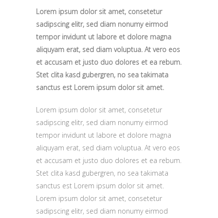
Lorem ipsum dolor sit amet, consetetur
sadipscing elitr, sed diam nonumy eirmod
tempor invidunt ut labore et dolore magna
aliquyam erat, sed diam voluptua. At vero eos
et accusam et justo duo dolores et ea rebum.
Stet clita kasd gubergren, no sea takimata
sanctus est Lorem ipsum dolor sit amet.
Lorem ipsum dolor sit amet, consetetur
sadipscing elitr, sed diam nonumy eirmod
tempor invidunt ut labore et dolore magna
aliquyam erat, sed diam voluptua. At vero eos
et accusam et justo duo dolores et ea rebum.
Stet clita kasd gubergren, no sea takimata
sanctus est Lorem ipsum dolor sit amet.
Lorem ipsum dolor sit amet, consetetur
sadipscing elitr, sed diam nonumy eirmod