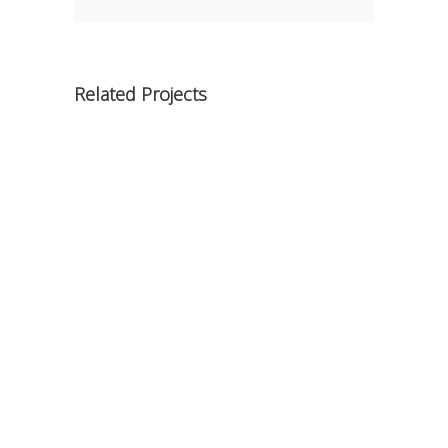
Related Projects