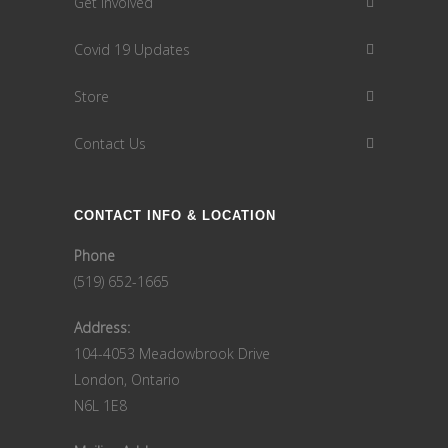
Get Involved
Covid 19 Updates
Store
Contact Us
CONTACT INFO & LOCATION
Phone
(519) 652-1665
Address:
104-4053 Meadowbrook Drive
London, Ontario
N6L 1E8