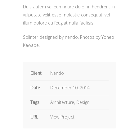
Duis autem vel eum iriure dolor in hendrerit in
vulputate velit esse molestie consequat, vel
illum dolore eu feugiat nulla facilisis.
Splinter designed by nendo. P
hotos by Yoneo
Kawabe.
Client
Nendo
Date
December 10, 2014
Tags
Architecture, Design
URL
View Project