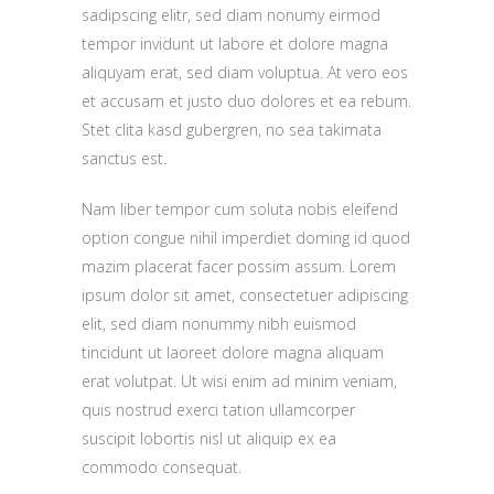
sadipscing elitr, sed diam nonumy eirmod
tempor invidunt ut labore et dolore magna
aliquyam erat, sed diam voluptua. At vero eos
et accusam et justo duo dolores et ea rebum.
Stet clita kasd gubergren, no sea takimata
sanctus est.
Nam liber tempor cum soluta nobis eleifend
option congue nihil imperdiet doming id quod
mazim placerat facer possim assum. Lorem
ipsum dolor sit amet, consectetuer adipiscing
elit, sed diam nonummy nibh euismod
tincidunt ut laoreet dolore magna aliquam
erat volutpat. Ut wisi enim ad minim veniam,
quis nostrud exerci tation ullamcorper
suscipit lobortis nisl ut aliquip ex ea
commodo consequat.