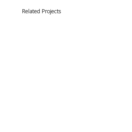
Related Projects