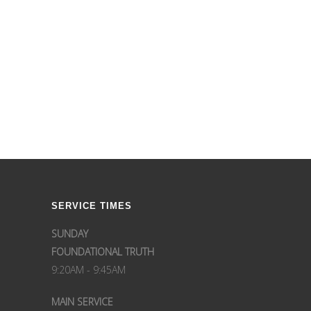
SERVICE TIMES
SUNDAY
FOUNDATIONAL TRUTH
9:20AM - 9:45AM
MAIN SERVICE