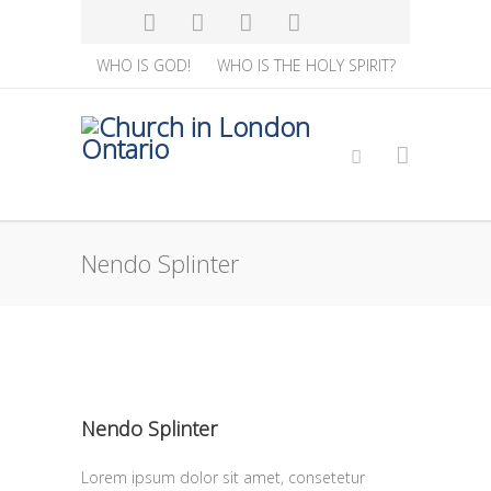
WHO IS GOD!
WHO IS THE HOLY SPIRIT?
Nendo Splinter
Nendo Splinter
Lorem ipsum dolor sit amet, consetetur