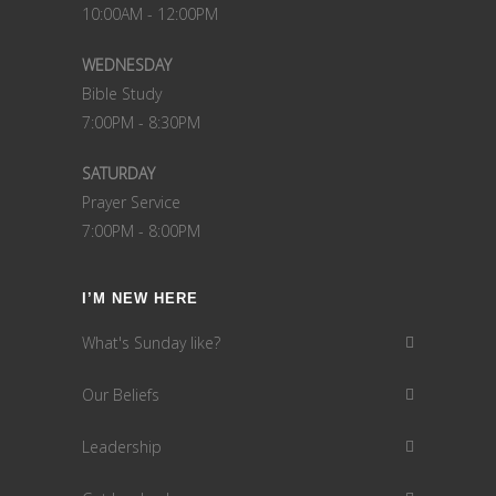
10:00AM - 12:00PM
WEDNESDAY
Bible Study
7:00PM - 8:30PM
SATURDAY
Prayer Service
7:00PM - 8:00PM
I’M NEW HERE
What's Sunday like?
Our Beliefs
Leadership