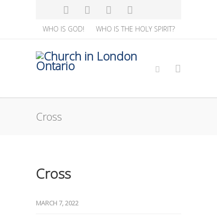
WHO IS GOD!
WHO IS THE HOLY SPIRIT?
Cross
Cross
MARCH 7, 2022