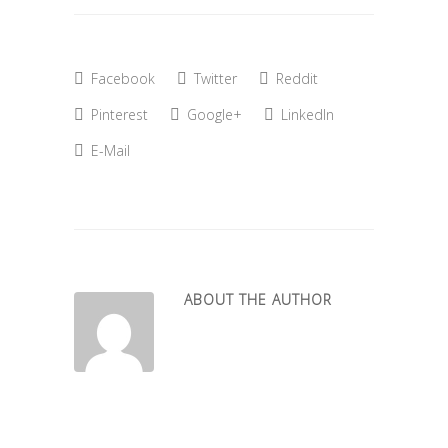
Facebook
Twitter
Reddit
Pinterest
Google+
LinkedIn
E-Mail
ABOUT THE AUTHOR