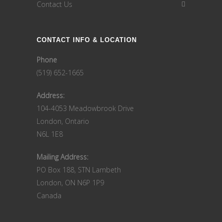
Contact Us
CONTACT INFO & LOCATION
Phone
(519) 652-1665
Address:
104-4053 Meadowbrook Drive
London, Ontario
N6L 1E8
Mailing Address:
PO Box 188, STN Lambeth
London, ON N6P 1P9
Canada