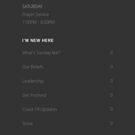
SATURDAY
Prayer Service
7:00PM - 8:00PM
I’M NEW HERE
What's Sunday like?
Our Beliefs
Leadership
Get Involved
Covid 19 Updates
Store