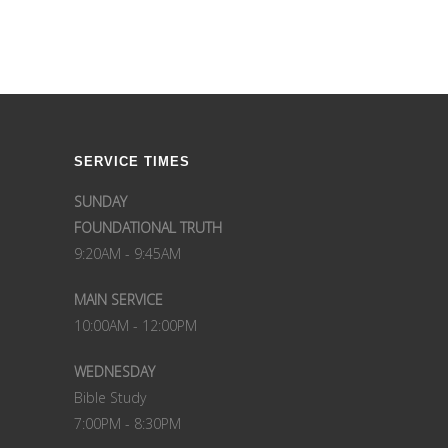
SERVICE TIMES
SUNDAY
FOUNDATIONAL TRUTH
9:20AM - 9:45AM
MAIN SERVICE
10:00AM - 12:00PM
WEDNESDAY
Bible Study
7:00PM - 8:30PM