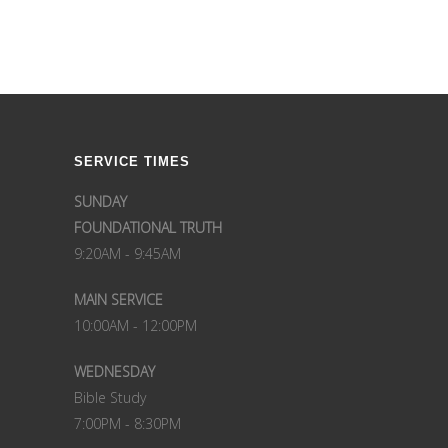
SERVICE TIMES
SUNDAY
FOUNDATIONAL TRUTH
9:20AM - 9:45AM
MAIN SERVICE
10:00AM - 12:00PM
WEDNESDAY
Bible Study
7:00PM - 8:30PM