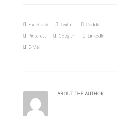
Facebook
Twitter
Reddit
Pinterest
Google+
LinkedIn
E-Mail
ABOUT THE AUTHOR