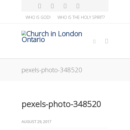
WHO IS GOD!
WHO IS THE HOLY SPIRIT?
pexels-photo-348520
pexels-photo-348520
AUGUST 29, 2017