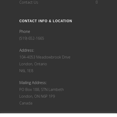
Contact Us
CONTACT INFO & LOCATION
Phone
(519) 652-1665
Address:
104-4053 Meadowbrook Drive
London, Ontario
N6L 1E8
Mailing Address:
PO Box 188, STN Lambeth
London, ON N6P 1P9
Canada