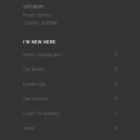
SATURDAY
Prayer Service
7:00PM - 8:00PM
I’M NEW HERE
What's Sunday like?
Our Beliefs
Leadership
Get Involved
Covid 19 Updates
Store