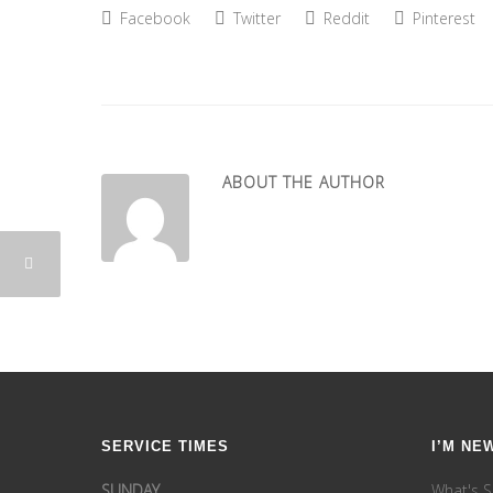
Facebook
Twitter
Reddit
Pinterest
ABOUT THE AUTHOR
SERVICE TIMES
I’M NE
SUNDAY
What's S