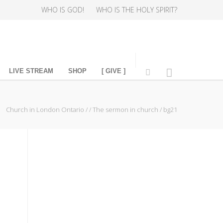
WHO IS GOD!
WHO IS THE HOLY SPIRIT?
LIVE STREAM
SHOP
[ GIVE ]
Church in London Ontario
/
/
The sermon in church
/
bg21