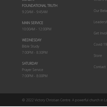
FOUNDATIONAL TRUTH
Our Beli
9:20AM - 9:45AM
Leaders
MAIN SERVICE
10:00AM - 12:00PM
Get Invo
WEDNESDAY
Covid 1
Bible Study
7:00PM - 8:30PM
Store
SATURDAY
Contact
Prayer Service
7:00PM - 8:00PM
© 2022 Victory Christian Centre. A powerful church in