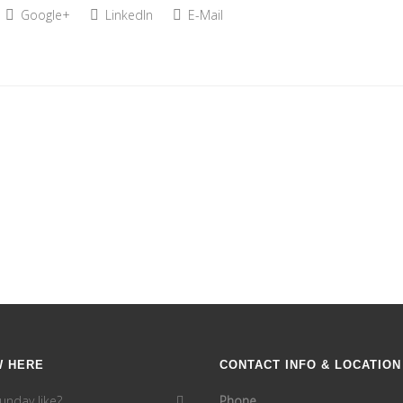
Google+
LinkedIn
E-Mail
W HERE
CONTACT INFO & LOCATION
unday like?
Phone