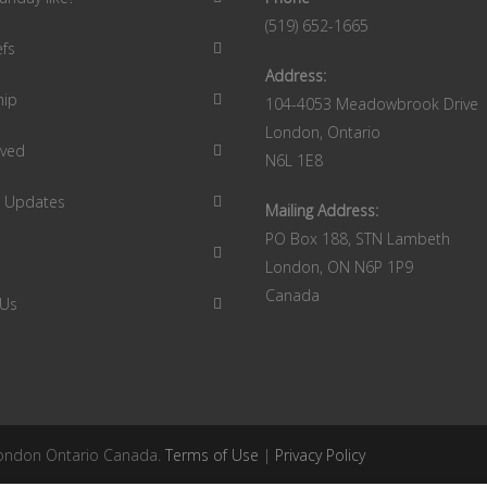
(519) 652-1665
efs
Address:
hip
104-4053 Meadowbrook Drive
London, Ontario
lved
N6L 1E8
9 Updates
Mailing Address:
PO Box 188, STN Lambeth
London, ON N6P 1P9
Canada
 Us
 London Ontario Canada.
Terms of Use
|
Privacy Policy