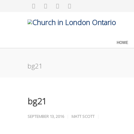
HOME
bg21
bg21
SEPTEMBER 13, 2016
MATT SCOTT