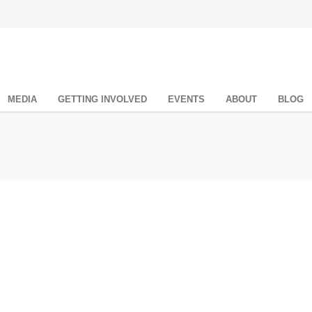
MEDIA
GETTING INVOLVED
EVENTS
ABOUT
BLOG