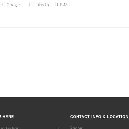
Google+
LinkedIn
E-Mail
W HERE
CONTACT INFO & LOCATION
unday like?
Phone