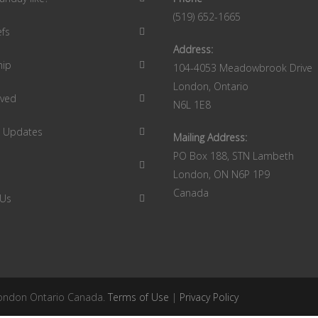
(519) 652-1665
efs
Address:
hip
104-4053 Meadowbrook Drive
London, Ontario
lved
N6L 1E8
9 Updates
Mailing Address:
PO Box 188, STN Lambeth
London, ON N6P 1P9
Canada
 Us
 London Ontario Canada.
Terms of Use
|
Privacy Policy