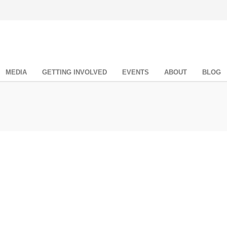
MEDIA
GETTING INVOLVED
EVENTS
ABOUT
BLOG