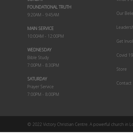
FOUNDATIONAL TRUTH
Our Beli
9:20AM - 9:45AM
Leaders
MAIN SERVICE
10:00AM - 12:00PM
Get Invo
WEDNESDAY
Covid 1
Bible Study
7:00PM - 8:30PM
Store
SATURDAY
Contact
Prayer Service
7:00PM - 8:00PM
© 2022 Victory Christian Centre. A powerful church in