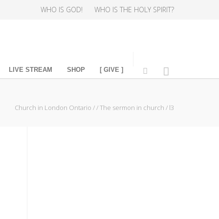
WHO IS GOD!
WHO IS THE HOLY SPIRIT?
LIVE STREAM
SHOP
[ GIVE ]
Church in London Ontario
/
/
The sermon in church
/
l3