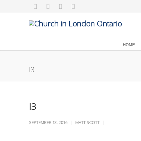
HOME
l3
l3
SEPTEMBER 13, 2016
MATT SCOTT