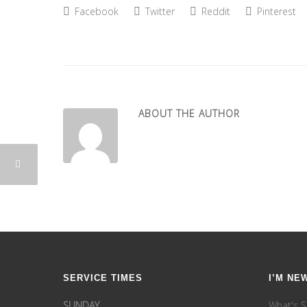
Facebook
Twitter
Reddit
Pinterest
ABOUT THE AUTHOR
SERVICE TIMES
I’M NE
SUNDAY
What's S