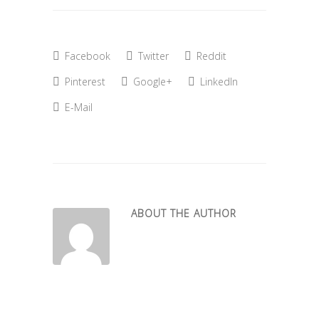
Facebook
Twitter
Reddit
Pinterest
Google+
LinkedIn
E-Mail
ABOUT THE AUTHOR