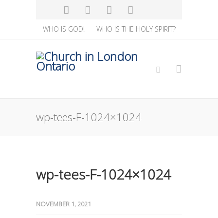
WHO IS GOD!
WHO IS THE HOLY SPIRIT?
wp-tees-F-1024×1024
wp-tees-F-1024×1024
NOVEMBER 1, 2021