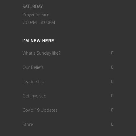
SATURDAY
Prayer Service
7:00PM - 8:00PM
I’M NEW HERE
What's Sunday like?
Our Beliefs
Leadership
Get Involved
Covid 19 Updates
Store