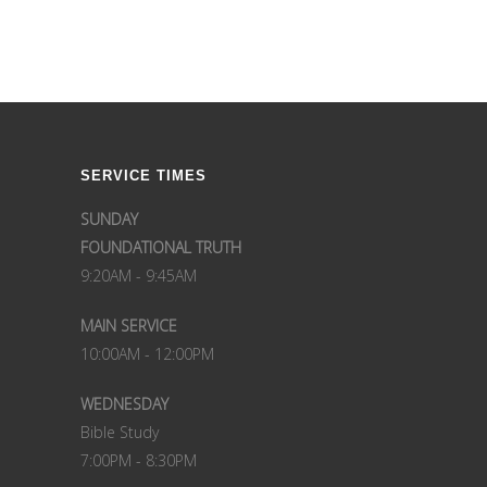
SERVICE TIMES
SUNDAY
FOUNDATIONAL TRUTH
9:20AM - 9:45AM
MAIN SERVICE
10:00AM - 12:00PM
WEDNESDAY
Bible Study
7:00PM - 8:30PM