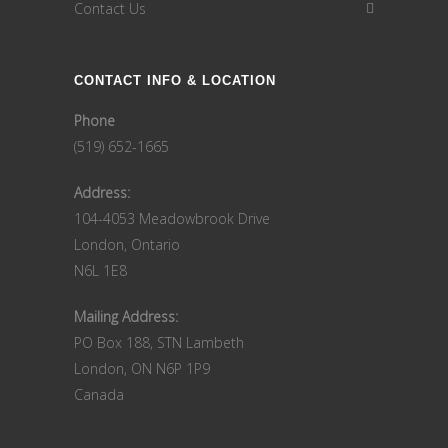
Contact Us
CONTACT INFO & LOCATION
Phone
(519) 652-1665
Address:
104-4053 Meadowbrook Drive
London, Ontario
N6L 1E8
Mailing Address:
PO Box 188, STN Lambeth
London, ON N6P 1P9
Canada