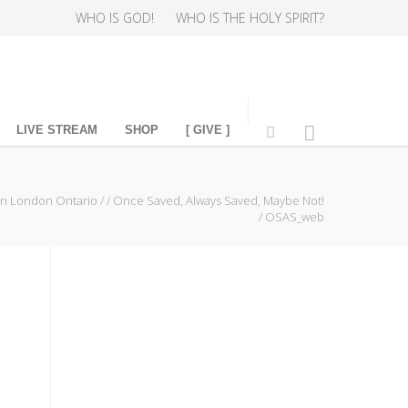
WHO IS GOD!
WHO IS THE HOLY SPIRIT?
LIVE STREAM
SHOP
[ GIVE ]
in London Ontario
/
/
Once Saved, Always Saved, Maybe Not!
/
OSAS_web