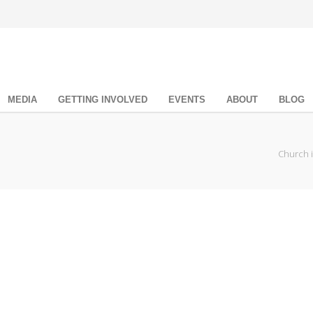
MEDIA
GETTING INVOLVED
EVENTS
ABOUT
BLOG
Church 