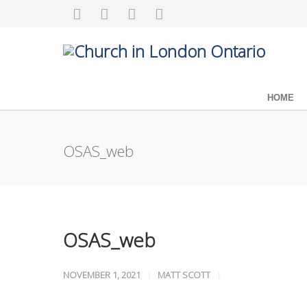
HOME
OSAS_web
OSAS_web
NOVEMBER 1, 2021
MATT SCOTT