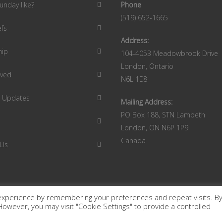
unday like?
Phone
(519) 652-1665
efs
Address:
hip
104-4053 Meadowbrook Drive
London, Ontario
lved
N6L 1E8
9 Updates
Mailing Address:
PO Box 188, STN Lambeth
London, ON N6P 1P9
Canada
 Us
experience by remembering your preferences and repeat visits. B
. However, you may visit "Cookie Settings" to provide a controlled
 London Ontario Canada.
Terms of Use
|
Privacy Policy