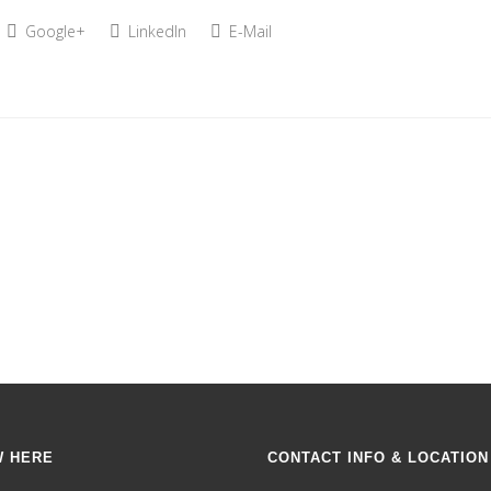
Google+
LinkedIn
E-Mail
W HERE
CONTACT INFO & LOCATION