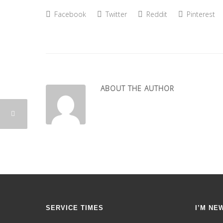
Facebook
Twitter
Reddit
Pinterest
ABOUT THE AUTHOR
SERVICE TIMES
I’M NE