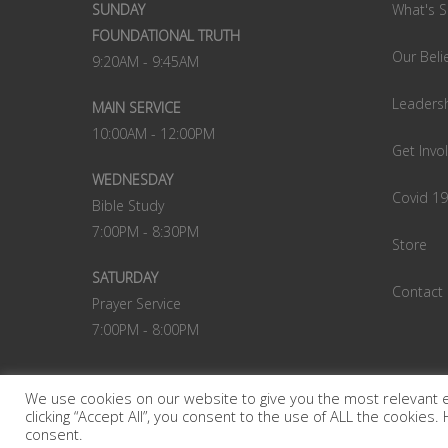
SUNDAY
What's S
FOUNDATIONAL TRUTH
Our Beli
9:20AM - 9:45AM
Leaders
MAIN SERVICE
10:00AM - 12:00PM
Get Invo
WEDNESDAY
Covid 1
Bible Study
7:00PM - 8:30PM
Store
SATURDAY
Contact
Prayer Service
7:00PM - 8:00PM
We use cookies on our website to give you the most relevant 
clicking “Accept All”, you consent to the use of ALL the cookies
© 2022 Victory Christian Centre. A powerful church in
consent.