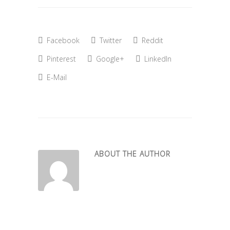
Facebook
Twitter
Reddit
Pinterest
Google+
LinkedIn
E-Mail
ABOUT THE AUTHOR