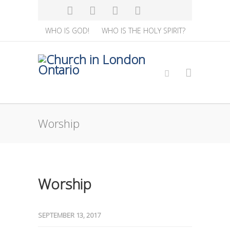
WHO IS GOD!
WHO IS THE HOLY SPIRIT?
Worship
Worship
SEPTEMBER 13, 2017