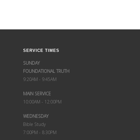
SERVICE TIMES
SUNDAY
FOUNDATIONAL TRUTH
9:20AM - 9:45AM
MAIN SERVICE
10:00AM - 12:00PM
WEDNESDAY
Bible Study
7:00PM - 8:30PM