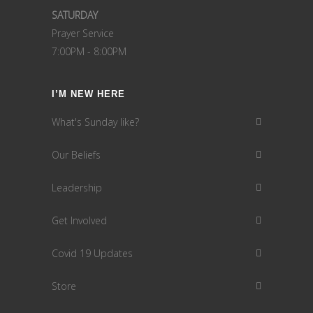
SATURDAY
Prayer Service
7:00PM - 8:00PM
I’M NEW HERE
What's Sunday like?
Our Beliefs
Leadership
Get Involved
Covid 19 Updates
Store