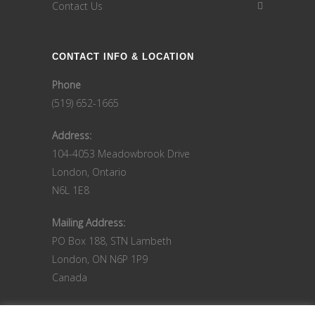
Contact Us
CONTACT INFO & LOCATION
Phone
(519) 652-1665
Address:
104-4053 Meadowbrook Drive
London, Ontario
N6L 1E8
Mailing Address:
PO Box 188, STN Lambeth
London, ON N6P 1P9
Canada