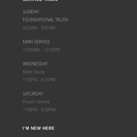
SUNDAY
FOUNDATIONAL TRUTH
9:20AM - 9:45AM
MAIN SERVICE
10:00AM - 12:00PM
WEDNESDAY
Bible Study
7:00PM - 8:30PM
SATURDAY
Prayer Service
7:00PM - 8:00PM
I’M NEW HERE