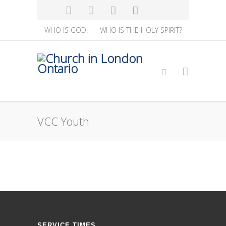
WHO IS GOD!
WHO IS THE HOLY SPIRIT?
VCC Youth
SERVICE TIMES