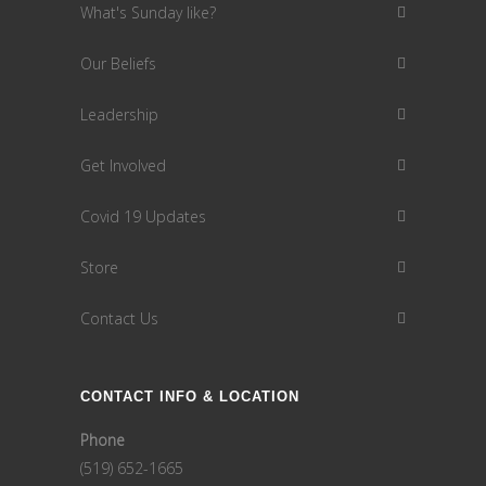
What's Sunday like?
Our Beliefs
Leadership
Get Involved
Covid 19 Updates
Store
Contact Us
CONTACT INFO & LOCATION
Phone
(519) 652-1665