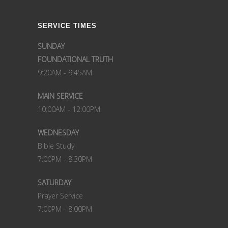
SERVICE TIMES
SUNDAY
FOUNDATIONAL TRUTH
9:20AM - 9:45AM
MAIN SERVICE
10:00AM - 12:00PM
WEDNESDAY
Bible Study
7:00PM - 8:30PM
SATURDAY
Prayer Service
7:00PM - 8:00PM