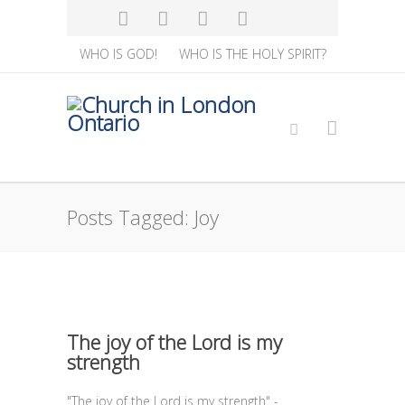
WHO IS GOD!
WHO IS THE HOLY SPIRIT?
Posts Tagged: Joy
The joy of the Lord is my
strength
"The joy of the Lord is my strength" -