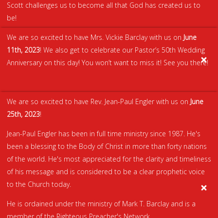
Scott challenges us to become all that God has created us to
be!
We are so excited to have Mrs. Vickie Barclay with us on
June
11th, 2023
! We also get to celebrate our Pastor’s 50th Wedding
Anniversary on this day! You won’t want to miss it! See you there!
We are so excited to have Rev. Jean-Paul Engler with us on
June
25th, 2023
!
Jean-Paul Engler has been in full time ministry since 1987. He's
been a blessing to the Body of Christ in more than forty nations
of the world. He's most appreciated for the clarity and timeliness
of his message and is considered to be a clear prophetic voice
to the Church today.
He is ordained under the ministry of Mark T. Barclay and is a
member of the Righteous Preacher's Network.