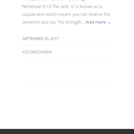
Nehemiah 8:10 The verb 'is' is known as a
copula verb which means you can reverse the
sentence and say "my strength...
read more →
SEPTEMBER 26, 2017
VCC DEVOTIONS