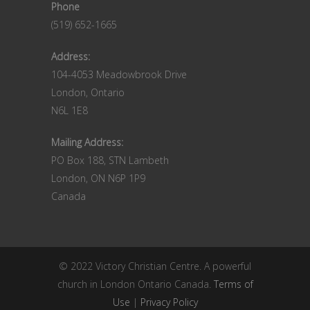
Phone
(519) 652-1665
Address:
104-4053 Meadowbrook Drive
London, Ontario
N6L 1E8
Mailing Address:
PO Box 188, STN Lambeth
London, ON N6P 1P9
Canada
© 2022 Victory Christian Centre. A powerful
church in London Ontario Canada.
Terms of
Use
|
Privacy Policy