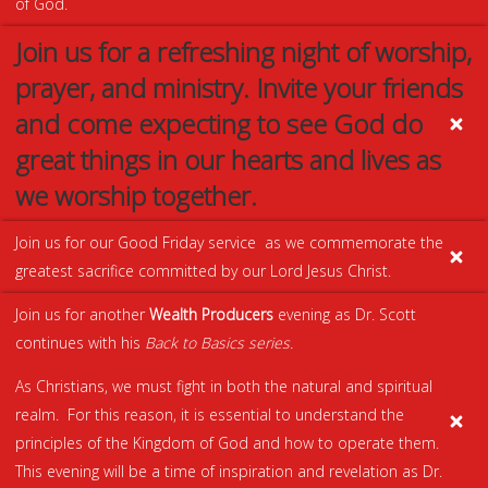
of God.
Join us for a refreshing night of worship,
prayer, and ministry. Invite your friends
and come expecting to see God do
great things in our hearts and lives as
we worship together.
Join us for our Good Friday service as we commemorate the
greatest sacrifice committed by our Lord Jesus Christ.
Join us for another
Wealth Producers
evening as Dr. Scott
continues with his
Back to Basics series.
As Christians, we must fight in both the natural and spiritual
realm. For this reason, it is essential to understand the
principles of the Kingdom of God and how to operate them.
This evening will be a time of inspiration and revelation as Dr.