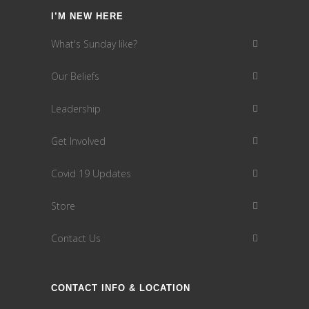
I’M NEW HERE
What's Sunday like?
Our Beliefs
Leadership
Get Involved
Covid 19 Updates
Store
Contact Us
CONTACT INFO & LOCATION