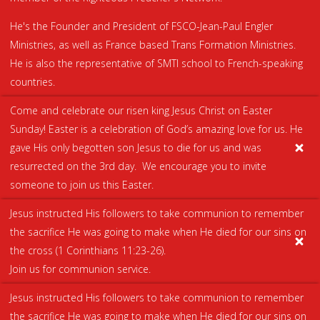
He's the Founder and President of FSCO-Jean-Paul Engler
Ministries, as well as France based Trans Formation Ministries.
He is also the representative of SMTI school to French-speaking
countries.
Come and celebrate our risen king Jesus Christ on Easter
Sunday! Easter is a celebration of God’s amazing love for us. He
gave His only begotten son Jesus to die for us and was
resurrected on the 3rd day. We encourage you to invite
someone to join us this Easter.
Jesus instructed His followers to take communion to remember
the sacrifice He was going to make when He died for our sins on
the cross (
1 Corinthians 11:23-26
).
Join us for communion service.
Jesus instructed His followers to take communion to remember
the sacrifice He was going to make when He died for our sins on