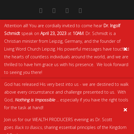
Attention all! You are cordially invited to come hear
Dr. Ingolf
Schmidt
speak on
April 23, 2023
at
10AM
. Dr. Schmidt is a
Christian minister from Leipzig, Germany, and the founder of
Living Word Church Leipzig. His powerful messages have touched
the hearts of countless individuals around the world, and we are
thrilled to have him grace us with his presence. We look forward
to seeing you there!
God has released His very best into us - we are destined to walk
above every circumstance and challenge presented to us. With
God,
Nothing is Impossible
... especially if you have the right tools
for the task at hand!
Join us for our WEALTH PRODUCERS evening as Dr. Scott
goes
Back to Basics
, sharing essential principles of the Kingdom