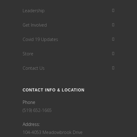
Leadership
Get Involved
Covid 19 Updates
Store
Contact Us
CONTACT INFO & LOCATION
Phone
(519) 652-1665
Address:
104-4053 Meadowbrook Drive