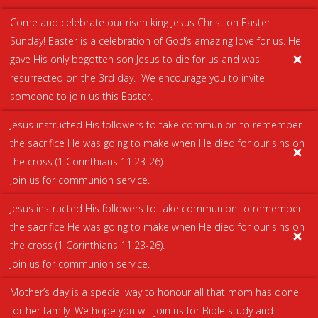
Come and celebrate our risen king Jesus Christ on Easter
Sunday! Easter is a celebration of God’s amazing love for us. He
gave His only begotten son Jesus to die for us and was
resurrected on the 3rd day. We encourage you to invite
someone to join us this Easter.
Jesus instructed His followers to take communion to remember
the sacrifice He was going to make when He died for our sins on
the cross (
1 Corinthians 11:23-26
).
Join us for communion service.
Jesus instructed His followers to take communion to remember
the sacrifice He was going to make when He died for our sins on
the cross (
1 Corinthians 11:23-26
).
We use cookies on our website to give you the most
Join us for communion service.
relevant experience by remembering your preferences
and repeat visits. By clicking “Accept All”, you consent to the
Mother’s day is a special way to honour all that mom has done
use of ALL the cookies. However, you may visit "Cookie
for her family. We hope you will join us for Bible study and
Settings" to provide a controlled consent.