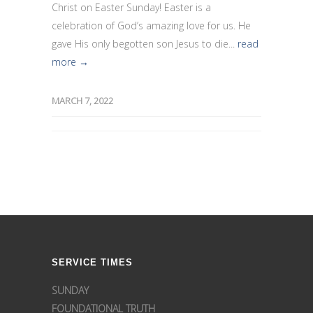
Christ on Easter Sunday! Easter is a
celebration of God’s amazing love for us. He
gave His only begotten son Jesus to die...
read
more →
MARCH 7, 2022
SERVICE TIMES
SUNDAY
FOUNDATIONAL TRUTH