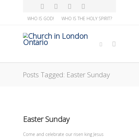
WHO IS GOD!
WHO IS THE HOLY SPIRIT?
Posts Tagged: Easter Sunday
Easter Sunday
Come and celebrate our risen king Jesus