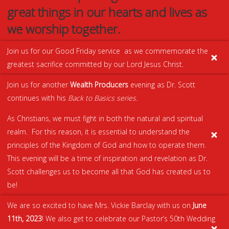
great things in our hearts and lives as
we worship together.
Join us for our Good Friday service as we commemorate the
greatest sacrifice committed by our Lord Jesus Christ.
Join us for another
Wealth Producers
evening as Dr. Scott
continues with his
Back to Basics series.
As Christians, we must fight in both the natural and spiritual
realm. For this reason, it is essential to understand the
principles of the Kingdom of God and how to operate them.
This evening will be a time of inspiration and revelation as Dr.
Scott challenges us to become all that God has created us to
be!
We are so excited to have Mrs. Vickie Barclay with us on
June
11th, 2023
! We also get to celebrate our Pastor’s 50th Wedding