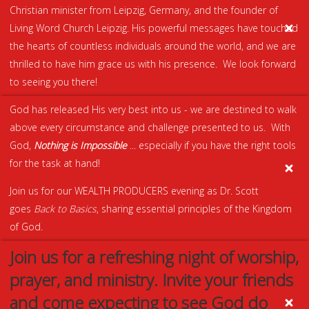
Christian minister from Leipzig, Germany, and the founder of
Living Word Church Leipzig. His powerful messages have touched
the hearts of countless individuals around the world, and we are
thrilled to have him grace us with his presence. We look forward
to seeing you there!
God has released His very best into us - we are destined to walk
above every circumstance and challenge presented to us. With
God,
Nothing is Impossible
... especially if you have the right tools
for the task at hand!
Join us for our WEALTH PRODUCERS evening as Dr. Scott
goes
Back to Basics
, sharing essential principles of the Kingdom
of God.
Join us for a refreshing night of worship,
prayer, and ministry. Invite your friends
and come expecting to see God do