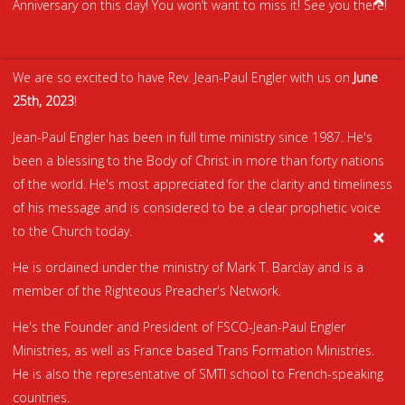
Anniversary on this day! You won’t want to miss it! See you there!
We are so excited to have Rev. Jean-Paul Engler with us on
June
25th, 2023
!
Jean-Paul Engler has been in full time ministry since 1987. He's
been a blessing to the Body of Christ in more than forty nations
of the world. He's most appreciated for the clarity and timeliness
of his message and is considered to be a clear prophetic voice
to the Church today.
He is ordained under the ministry of Mark T. Barclay and is a
member of the Righteous Preacher's Network.
He's the Founder and President of FSCO-Jean-Paul Engler
Ministries, as well as France based Trans Formation Ministries.
He is also the representative of SMTI school to French-speaking
countries.