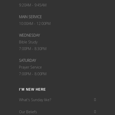
9:20AM - 9:45AM
MAIN SERVICE
10:00AM - 12:00PM
WEDNESDAY
Bible Study
7:00PM - 8:30PM
SATURDAY
Prayer Service
7:00PM - 8:00PM
I’M NEW HERE
What's Sunday like?
Our Beliefs