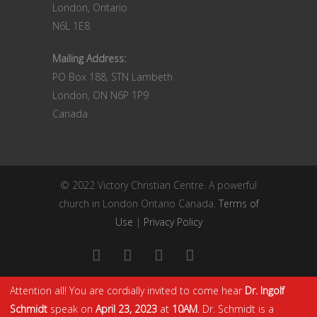
London, Ontario
N6L 1E8
Mailing Address:
PO Box 188, STN Lambeth
London, ON N6P 1P9
Canada
© 2022 Victory Christian Centre. A powerful
church in London Ontario Canada.
Terms of
Use
|
Privacy Policy
Attention all! You are cordially invited to come hear
Dr. Ingolf
Schmidt
speak on
April 23, 2023
at
10AM
. Dr. Schmidt is a