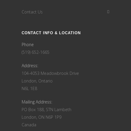
Contact Us
CONTACT INFO & LOCATION
Phone
(519) 652-1665
Address:
104-4053 Meadowbrook Drive
London, Ontario
N6L 1E8
Mailing Address:
PO Box 188, STN Lambeth
London, ON N6P 1P9
Canada