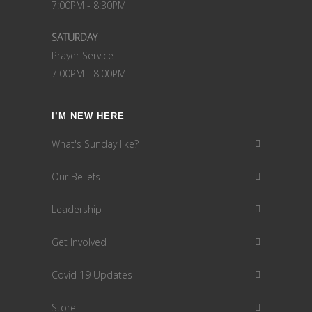
7:00PM - 8:30PM
SATURDAY
Prayer Service
7:00PM - 8:00PM
I’M NEW HERE
What's Sunday like?
Our Beliefs
Leadership
Get Involved
Covid 19 Updates
Store