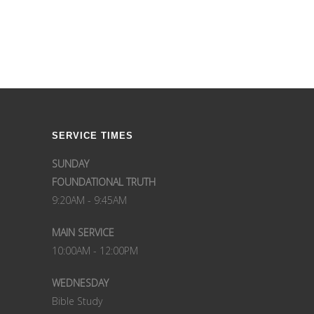
SERVICE TIMES
SUNDAY
FOUNDATIONAL TRUTH
9:20AM - 9:45AM
MAIN SERVICE
10:00AM - 12:00PM
WEDNESDAY
Bible Study