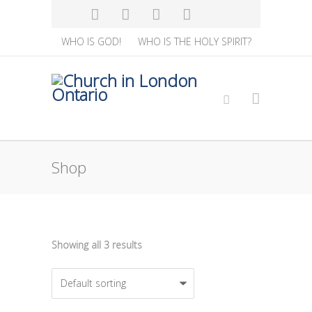
WHO IS GOD!
WHO IS THE HOLY SPIRIT?
Shop
Showing all 3 results