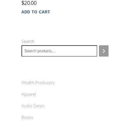
$
20.00
ADD TO CART
Search
Wealth Producers
Apparel
Audio Series
Books