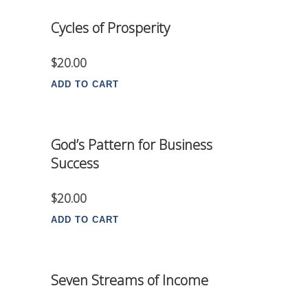
Cycles of Prosperity
$
20.00
ADD TO CART
God’s Pattern for Business
Success
$
20.00
ADD TO CART
Seven Streams of Income