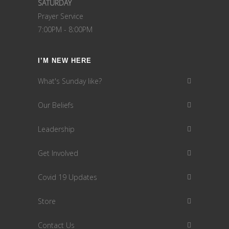
SATURDAY
Prayer Service
7:00PM - 8:00PM
I’M NEW HERE
What's Sunday like?
Our Beliefs
Leadership
Get Involved
Covid 19 Updates
Store
Contact Us