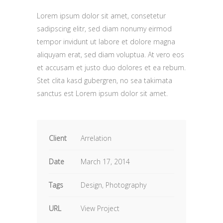
Lorem ipsum dolor sit amet, consetetur
sadipscing elitr, sed diam nonumy eirmod
tempor invidunt ut labore et dolore magna
aliquyam erat, sed diam voluptua. At vero eos
et accusam et justo duo dolores et ea rebum.
Stet clita kasd gubergren, no sea takimata
sanctus est Lorem ipsum dolor sit amet.
Client
Arrelation
Date
March 17, 2014
Tags
Design, Photography
URL
View Project