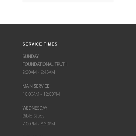
SERVICE TIMES
SUNDAY
FOUNDATIONAL TRUTH
9:20AM - 9:45AM
MAIN SERVICE
10:00AM - 12:00PM
WEDNESDAY
Bible Study
7:00PM - 8:30PM