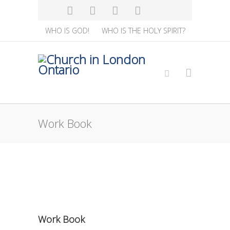
WHO IS GOD!
WHO IS THE HOLY SPIRIT?
Work Book
Work Book