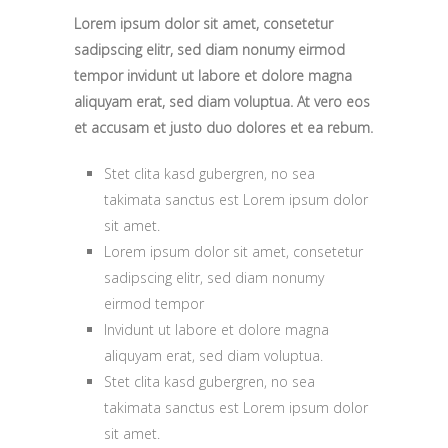
Lorem ipsum dolor sit amet, consetetur
sadipscing elitr, sed diam nonumy eirmod
tempor invidunt ut labore et dolore magna
aliquyam erat, sed diam voluptua. At vero eos
et accusam et justo duo dolores et ea rebum.
Stet clita kasd gubergren, no sea
takimata sanctus est Lorem ipsum dolor
sit amet.
Lorem ipsum dolor sit amet, consetetur
sadipscing elitr, sed diam nonumy
eirmod tempor
Invidunt ut labore et dolore magna
aliquyam erat, sed diam voluptua.
Stet clita kasd gubergren, no sea
takimata sanctus est Lorem ipsum dolor
sit amet.