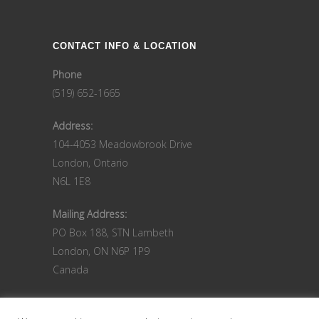
CONTACT INFO & LOCATION
Phone
(519) 652-1665
Address:
104-4053 Meadowbrook Drive
London, Ontario
N6L 1E8
Mailing Address:
PO Box 188, STN Lambeth
London, ON N6P 1P9
Canada