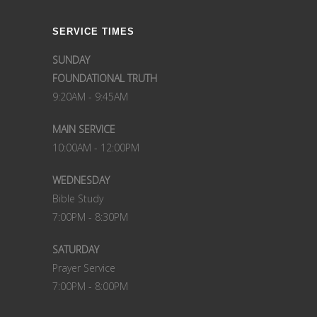
SERVICE TIMES
SUNDAY
FOUNDATIONAL TRUTH
9:20AM - 9:45AM
MAIN SERVICE
10:00AM - 12:00PM
WEDNESDAY
Bible Study
7:00PM - 8:30PM
SATURDAY
Prayer Service
7:00PM - 8:00PM