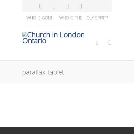
WHO IS GOD!
WHO IS THE HOLY SPIRIT?
parallax-tablet