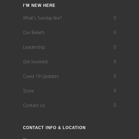
I’M NEW HERE
What's Sunday like?
Our Beliefs
Leadership
Get Involved
Covid 19 Updates
Store
Contact Us
CONTACT INFO & LOCATION