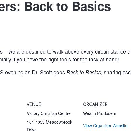
rs: Back to Basics
us – we are destined to walk above every circumstance 
ally if you have the right tools for the task at hand!
evening as Dr. Scott goes
, sharing ess
Back to Basics
VENUE
ORGANIZER
Victory Christian Centre
Wealth Producers
104-4053 Meadowbrook
View Organizer Website
Drive,