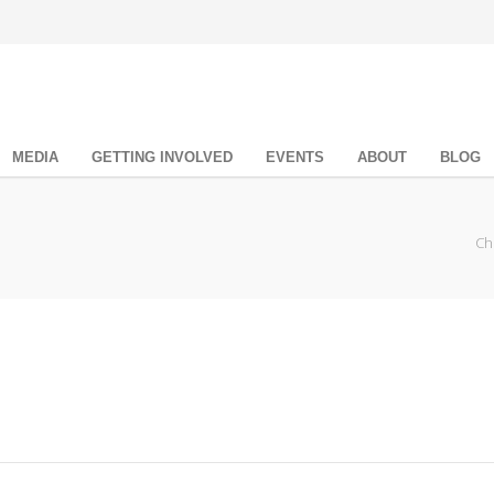
MEDIA
GETTING INVOLVED
EVENTS
ABOUT
BLOG
Ch