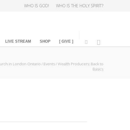
WHO IS GOD!
WHO IS THE HOLY SPIRIT?
LIVE STREAM
SHOP
[ GIVE ]
urch in London Ontario
/
Events
/
Wealth Producers: Back to
Basics