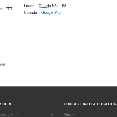
London
,
Ontario
N6L 1E8
 pm
EDT
Canada
+ Google Map
:
idt
W HERE
CONTACT INFO & LOCATION
unday like?
Phone