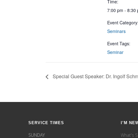
Time:
7:00 pm - 8:30
Event Category
Seminars
Event Tags:
Seminar
Special Guest Speaker: Dr. Ingolf Schm
SERVICE TIMES
I’M NE
SUNDAY
What's S