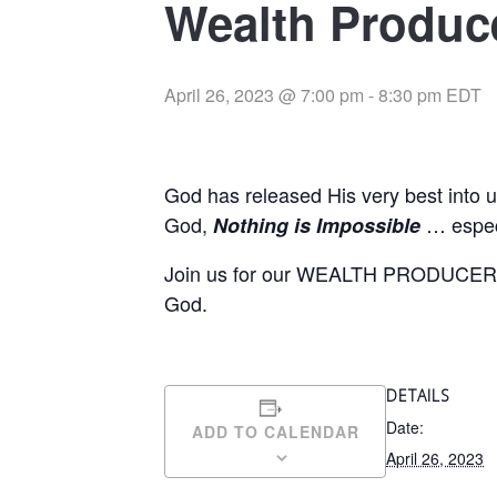
Wealth Produce
April 26, 2023 @ 7:00 pm
-
8:30 pm
EDT
God has released His very best into 
God,
… especi
Nothing is Impossible
Join us for our WEALTH PRODUCERS 
God.
DETAILS
Date:
ADD TO CALENDAR
April 26, 2023