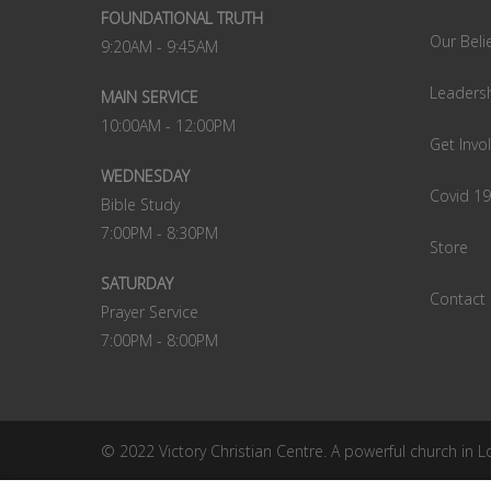
FOUNDATIONAL TRUTH
Our Beli
9:20AM - 9:45AM
Leaders
MAIN SERVICE
10:00AM - 12:00PM
Get Invo
WEDNESDAY
Covid 1
Bible Study
7:00PM - 8:30PM
Store
SATURDAY
Contact
Prayer Service
7:00PM - 8:00PM
© 2022 Victory Christian Centre. A powerful church in