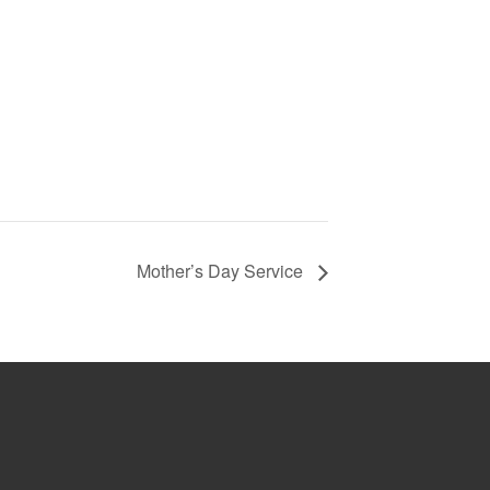
Mother’s Day Service