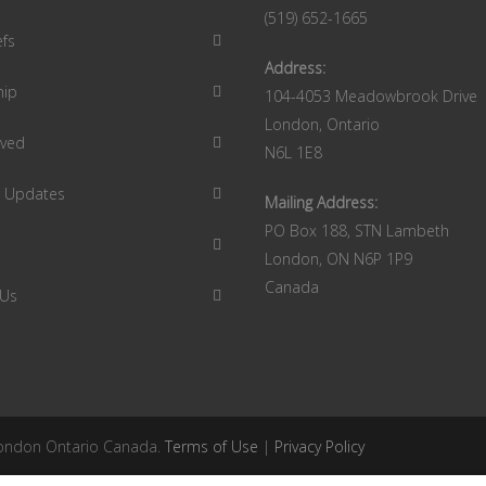
(519) 652-1665
efs
Address:
hip
104-4053 Meadowbrook Drive
London, Ontario
lved
N6L 1E8
9 Updates
Mailing Address:
PO Box 188, STN Lambeth
London, ON N6P 1P9
Canada
 Us
 London Ontario Canada.
Terms of Use
|
Privacy Policy