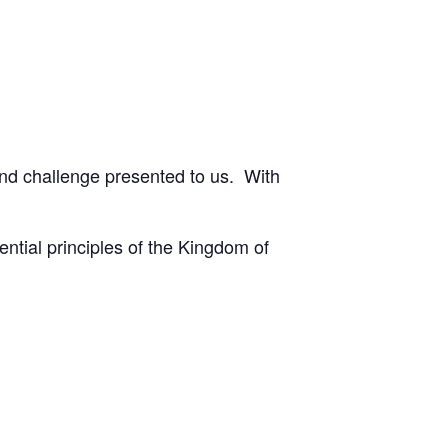
and challenge presented to us. With
ential principles of the Kingdom of