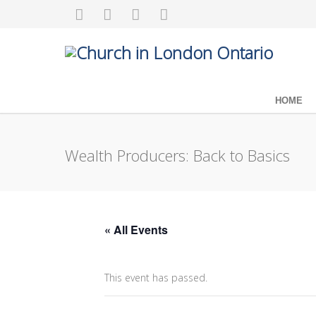
HOME
Wealth Producers: Back to Basics
« All Events
This event has passed.